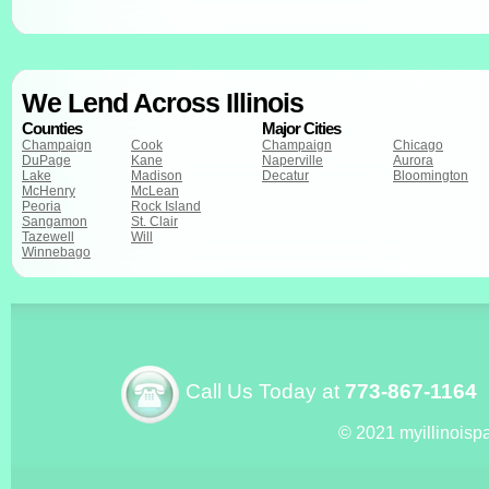
We Lend Across Illinois
Counties
Major Cities
Champaign
Cook
Champaign
Chicago
DuPage
Kane
Naperville
Aurora
Lake
Madison
Decatur
Bloomington
McHenry
McLean
Peoria
Rock Island
Sangamon
St. Clair
Tazewell
Will
Winnebago
Call Us Today at
773-867-1164
© 2021 myillinoisp