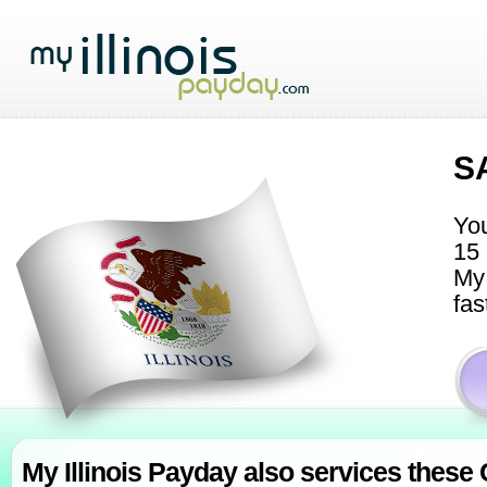
S
You
15 
My 
fas
My Illinois Payday also services these C