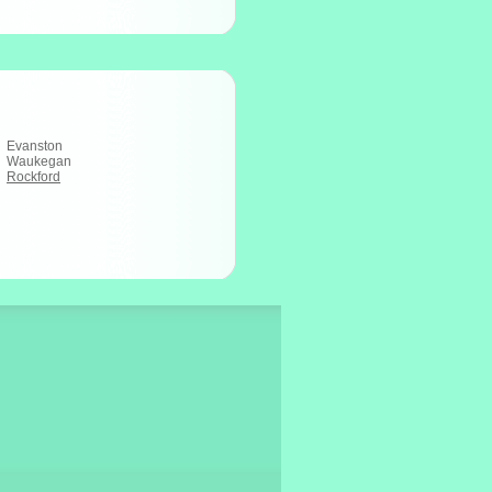
Evanston
Waukegan
Rockford