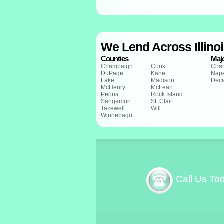
We Lend Across Illino
Counties
Majo
Champaign
Cook
Cha
DuPage
Kane
Nape
Lake
Madison
Deca
McHenry
McLean
Peoria
Rock Island
Sangamon
St. Clair
Tazewell
Will
Winnebago
Call Us To