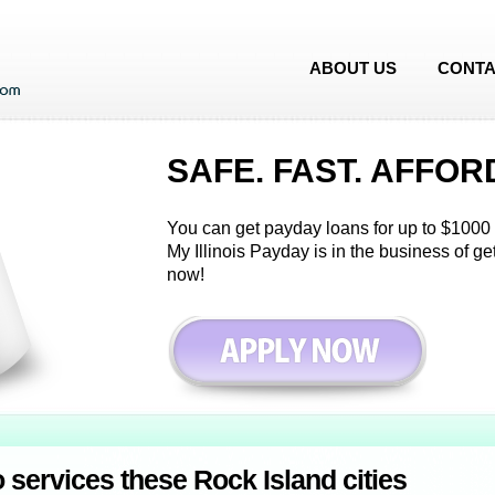
ABOUT US
CONTA
SAFE. FAST. AFFOR
You can get payday loans for up to $1000 i
My Illinois Payday is in the business of g
now!
o services these Rock Island cities