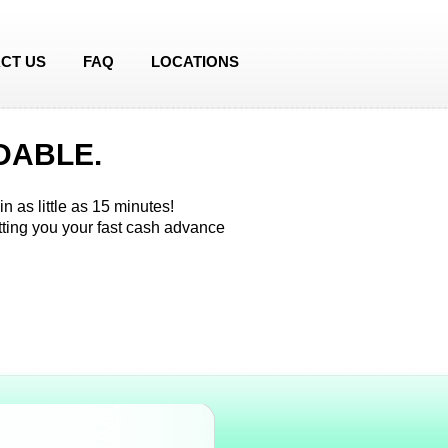
CT US
FAQ
LOCATIONS
DABLE.
n as little as 15 minutes!
etting you your fast cash advance