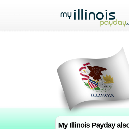
My Illinois Payday als