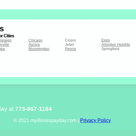
is
r Cities
mpaign
Chicago
Cicero
Elgin
rville
Aurora
Joliet
Arlington Heights
tur
Bloomington
Peoria
Springfield
day at
773-867-1164
© 2021 myillinoispayday.com |
Privacy Policy