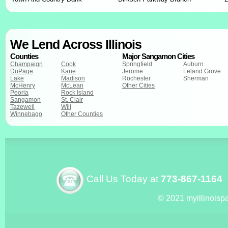
We Lend Across Illinois
Counties
Major Sangamon Cities
Champaign
Cook
Springfield
Auburn
DuPage
Kane
Jerome
Leland Grove
Lake
Madison
Rochester
Sherman
McHenry
McLean
Other Cities
Peoria
Rock Island
Sangamon
St. Clair
Tazewell
Will
Winnebago
Other Counties
Call Us Today at
773-867-1164
© 2021 myillinoisp