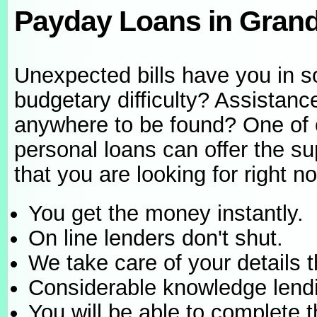
Payday Loans in Gran
Unexpected bills have you in 
budgetary difficulty? Assistance
anywhere to be found? One of 
personal loans can offer the su
that you are looking for right n
You get the money instantly.
On line lenders don't shut.
We take care of your details 
Considerable knowledge lend
You will be able to complete t