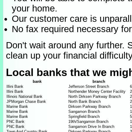
your home.
Our customer care is unparall
No fax required necessary for
Don't wait around any further. 
clean up your financial difficulty
Local banks that we mig
bank
branch
Illini Bank
Jefferson Street Branch
6
Illini Bank
Northender Money Center Facility
2
Illinois National Bank
North Dirksen Parkway Branch
2
JPMorgan Chase Bank
North Bank Branch
2
Marine Bank
Dirksen Parkway Branch
1
Marine Bank
Sangamon Branch
1
Marine Bank
Springfield Branch
5
PNC Bank
19th/Sangamon Branch
1
PNC Bank
Sangamon Drive In Branch
1
Town And Country Bank
Dirksen Parkway Branch
2