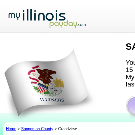
S
You
15 
My 
fas
Home
>
Sangamon County
> Grandview